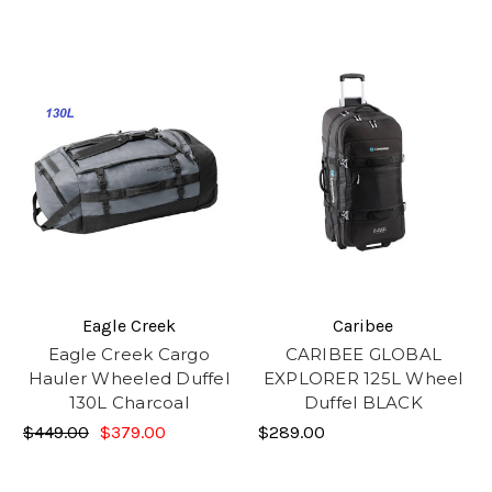
Eagle Creek
Caribee
Eagle Creek Cargo
CARIBEE GLOBAL
Hauler Wheeled Duffel
EXPLORER 125L Wheel
130L Charcoal
Duffel BLACK
$449.00
$379.00
$289.00