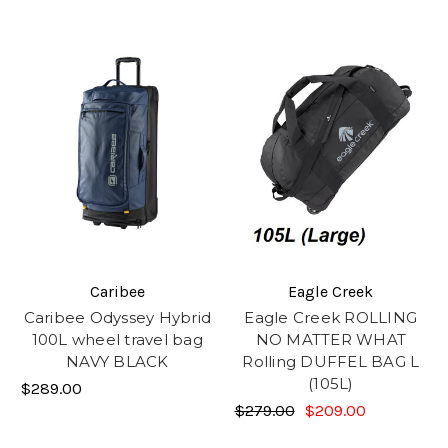
Caribee
Eagle Creek
Caribee Odyssey Hybrid
Eagle Creek ROLLING
100L wheel travel bag
NO MATTER WHAT
NAVY BLACK
Rolling DUFFEL BAG L
(105L)
$289.00
$279.00
$209.00