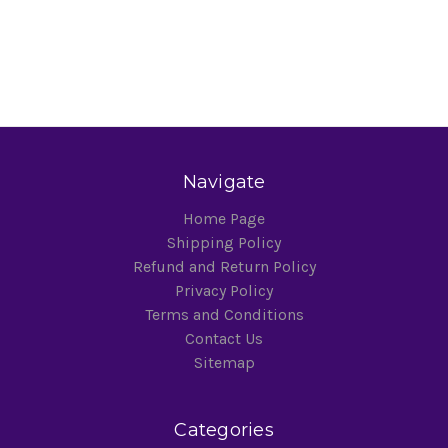
Navigate
Home Page
Shipping Policy
Refund and Return Policy
Privacy Policy
Terms and Conditions
Contact Us
Sitemap
Categories