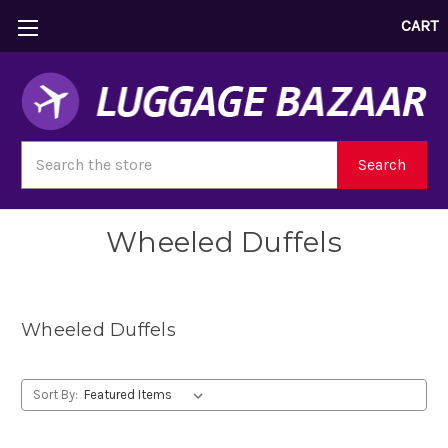
CART
Search
Search
Wheeled Duffels
Wheeled Duffels
Sort By: