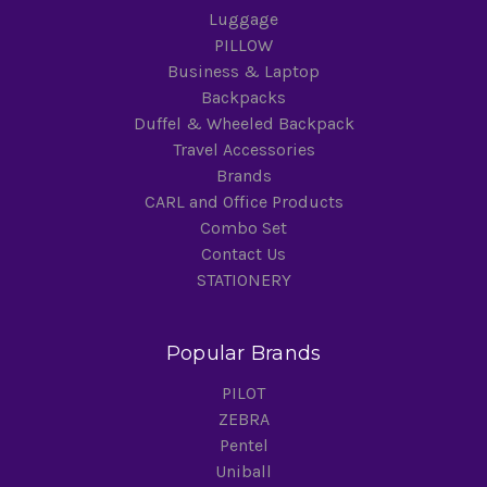
Luggage
PILLOW
Business & Laptop
Backpacks
Duffel & Wheeled Backpack
Travel Accessories
Brands
CARL and Office Products
Combo Set
Contact Us
STATIONERY
Popular Brands
PILOT
ZEBRA
Pentel
Uniball