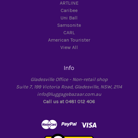
ARTLINE
Caribee
Uni Ball
Samsonite
CARL
American Tourister
View All
Info
Gladesville Office - Non-retail shop
Suite 7, 199 Victoria Road, Gladesville, NSW, 2114
info@luggagebazaar.com.au
Call us at 0481 012 406