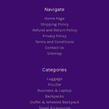
Navigate
Home Page
Shipping Policy
Refund and Return Policy
Privacy Policy
Terms and Conditions
Contact Us
Sitemap
Categories
Luggage
PILLOW
Business & Laptop
Backpacks
Duffel & Wheeled Backpack
Travel Accessories