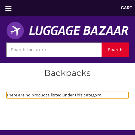
CART
Search
Search
Backpacks
There are no products listed under this category.