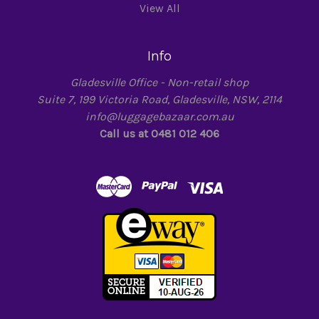
View All
Info
Gladesville Office - Non-retail shop
Suite 7, 199 Victoria Road, Gladesville, NSW, 2114
info@luggagebazaar.com.au
Call us at 0481 012 406