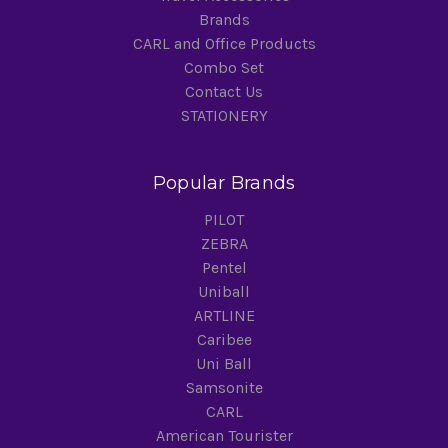
Brands
CARL and Office Products
Combo Set
Contact Us
STATIONERY
Popular Brands
PILOT
ZEBRA
Pentel
Uniball
ARTLINE
Caribee
Uni Ball
Samsonite
CARL
American Tourister