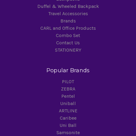
Duffel & Wheeled Backpack
Travel Accessories
Brands
CARL and Office Products
Combo Set
Contact Us
STATIONERY
Popular Brands
PILOT
ZEBRA
Pentel
Uniball
ARTLINE
Caribee
Uni Ball
Samsonite