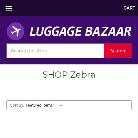
CART
Search
Search
SHOP Zebra
Sort By: