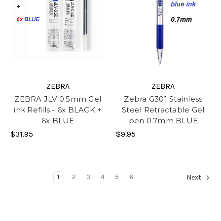
ZEBRA
ZEBRA
ZEBRA JLV 0.5mm Gel
Zebra G301 Stainless
ink Refills - 6x BLACK +
Steel Retractable Gel
6x BLUE
pen 0.7mm BLUE
$31.95
$9.95
1
2
3
4
5
6
Next