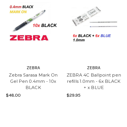
ZEBRA
ZEBRA
Zebra Sarasa Mark On
ZEBRA 4C Ballpoint pen
Gel Pen 0.4mm - 10x
refills 1.0mm - 6x BLACK
BLACK
+ x BLUE
$48.00
$29.95