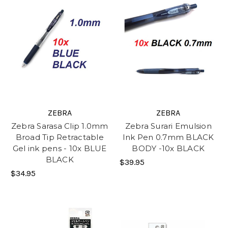
ZEBRA
ZEBRA
Zebra Sarasa Clip 1.0mm
Zebra Surari Emulsion
Broad Tip Retractable
Ink Pen 0.7mm BLACK
Gel ink pens - 10x BLUE
BODY -10x BLACK
BLACK
$39.95
$34.95