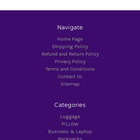
Navigate
Home Page
Shipping Policy
Refund and Return Policy
Privacy Policy
Terms and Conditions
Contact Us
Sitemap
Categories
Luggage
PILLOW
Business & Laptop
Backpacks