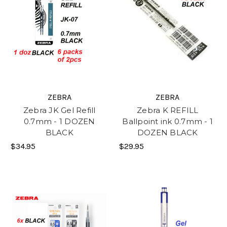
ZEBRA
ZEBRA
Zebra JK Gel Refill
Zebra K REFILL
0.7mm - 1 DOZEN
Ballpoint ink 0.7mm - 1
BLACK
DOZEN BLACK
$34.95
$29.95