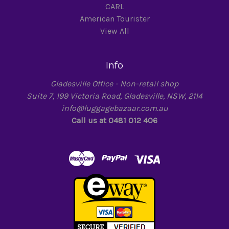
CARL
American Tourister
View All
Info
Gladesville Office - Non-retail shop
Suite 7, 199 Victoria Road, Gladesville, NSW, 2114
info@luggagebazaar.com.au
Call us at 0481 012 406