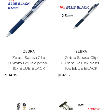
ZEBRA
ZEBRA
Zebra Sarasa Clip
Zebra Sarasa Clip
0.5mm Gel ink pens -
0.7mm Gel ink pens -
10x BLUE BLACK
10x BLUE BLACK
$34.95
$34.95