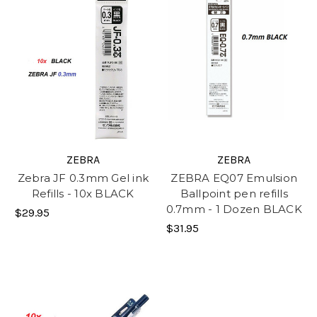
ZEBRA
ZEBRA
Zebra JF 0.3mm Gel ink
ZEBRA EQ07 Emulsion
Refills - 10x BLACK
Ballpoint pen refills
0.7mm - 1 Dozen BLACK
$29.95
$31.95