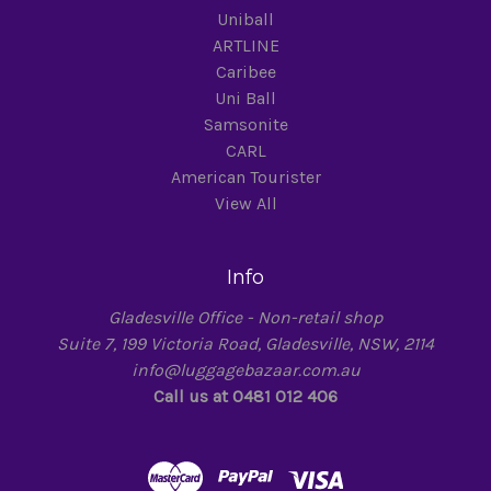
Uniball
ARTLINE
Caribee
Uni Ball
Samsonite
CARL
American Tourister
View All
Info
Gladesville Office - Non-retail shop
Suite 7, 199 Victoria Road, Gladesville, NSW, 2114
info@luggagebazaar.com.au
Call us at 0481 012 406