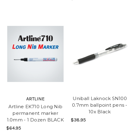
Uniball Laknock SN100
ARTLINE
0.7mm ballpoint pens -
Artline EK710 Long Nib
10x Black
permanent marker
$38.95
1.0mm - 1 Dozen BLACK
$64.95