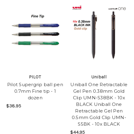
PILOT
Uniball
Pilot Supergrip ball pen
Uniball One Retractable
0.7mm Fine tip - 1
Gel Pen 0.38mm Gold
dozen
Clip UMN-S38BK - 10x
BLACK Uniball One
$38.95
Retractable Gel Pen
0.5mm Gold Clip UMN-
S5BK - 10x BLACK
$44.95