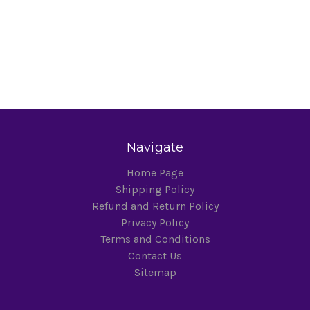
Navigate
Home Page
Shipping Policy
Refund and Return Policy
Privacy Policy
Terms and Conditions
Contact Us
Sitemap