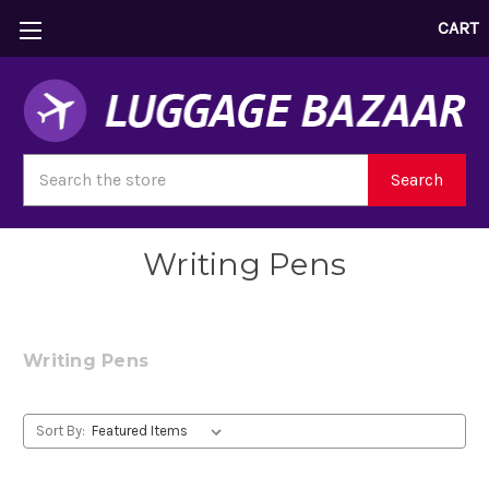
CART
Search
Search
Writing Pens
Writing Pens
Sort By: