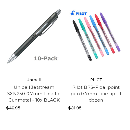
Uniball
PILOT
Uniball Jetstream
Pilot BPS-F ballpoint
SXN250 0.7mm Fine tip
pen 0.7mm Fine tip - 1
Gunmetal - 10x BLACK
dozen
$46.95
$31.95