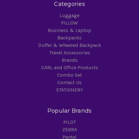
Categories
Luggage
PILLOW
Business & Laptop
Backpacks
Duffel & Wheeled Backpack
Travel Accessories
Brands
CARL and Office Products
Combo Set
Contact Us
STATIONERY
Popular Brands
PILOT
ZEBRA
Pentel