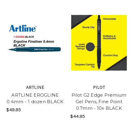
ARTLINE
PILOT
ARTLINE EROGLINE
Pilot G2 Edge Premium
0.4mm - 1 dozen BLACK
Gel Pens, Fine Point
0.7mm - 10x BLACK
$49.95
$44.95