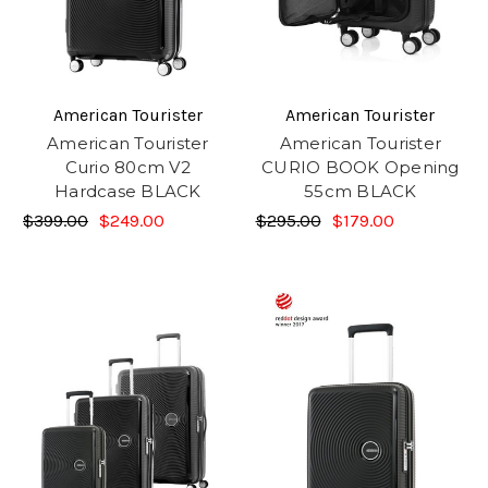
American Tourister
American Tourister
American Tourister
American Tourister
Curio 80cm V2
CURIO BOOK Opening
Hardcase BLACK
55cm BLACK
$399.00
$249.00
$295.00
$179.00