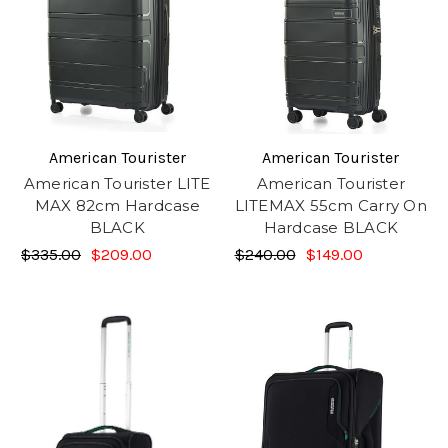
American Tourister
American Tourister
American Tourister LITE
American Tourister
MAX 82cm Hardcase
LITEMAX 55cm Carry On
BLACK
Hardcase BLACK
$335.00
$209.00
$240.00
$149.00