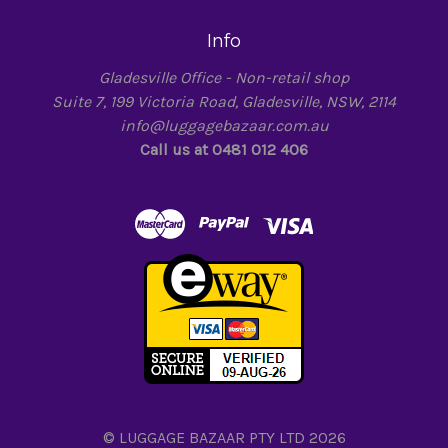
Info
Gladesville Office - Non-retail shop
Suite 7, 199 Victoria Road, Gladesville, NSW, 2114
info@luggagebazaar.com.au
Call us at 0481 012 406
© LUGGAGE BAZAAR PTY LTD 2026