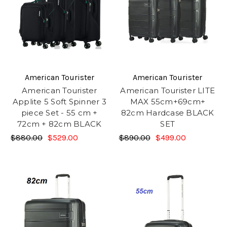
American Tourister
American Tourister
American Tourister
American Tourister LITE
Applite 5 Soft Spinner 3
MAX 55cm+69cm+
piece Set - 55 cm +
82cm Hardcase BLACK
72cm + 82cm BLACK
SET
$880.00
$529.00
$890.00
$499.00