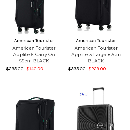
American Tourister
American Tourister
American Tourister
American Tourister
Applite 5 Carry On
Applite 5 Large 82cm
55cm BLACK
BLACK
$235.00
$140.00
$335.00
$229.00