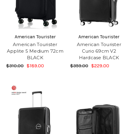
American Tourister
American Tourister
American Tourister
American Tourister
Applite 5 Medium 72cm
Curio 69cm V2
BLACK
Hardcase BLACK
$310.00
$189.00
$359.00
$229.00