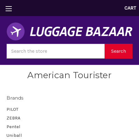
CART
Search
Search
American Tourister
Brands
PILOT
ZEBRA
Pentel
Uniball