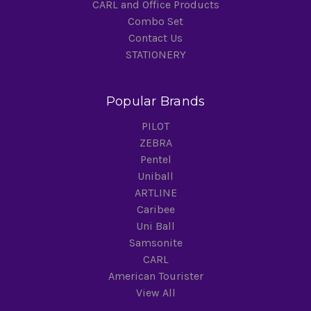
CARL and Office Products
Combo Set
Contact Us
STATIONERY
Popular Brands
PILOT
ZEBRA
Pentel
Uniball
ARTLINE
Caribee
Uni Ball
Samsonite
CARL
American Tourister
View All