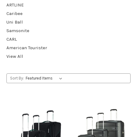
ARTLINE
Caribee
Uni Ball
Samsonite
CARL
American Tourister
View All
Sort By: