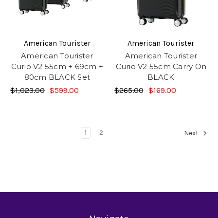
American Tourister
American Tourister
American Tourister
American Tourister
Curio V2 55cm + 69cm +
Curio V2 55cm Carry On
80cm BLACK Set
BLACK
$1,023.00
$599.00
$265.00
$169.00
1
2
Next