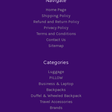
Navigate
Home Page
Shipping Policy
Refund and Return Policy
Privacy Policy
Terms and Conditions
Contact Us
Sitemap
Categories
Luggage
PILLOW
Business & Laptop
Backpacks
Duffel & Wheeled Backpack
Travel Accessories
Brands