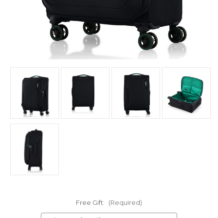
Free Gift:
(Required)