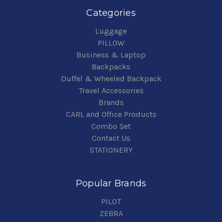
Categories
Luggage
PILLOW
Business & Laptop
Backpacks
Duffel & Wheeled Backpack
Travel Accessories
Brands
CARL and Office Products
Combo Set
Contact Us
STATIONERY
Popular Brands
PILOT
ZEBRA