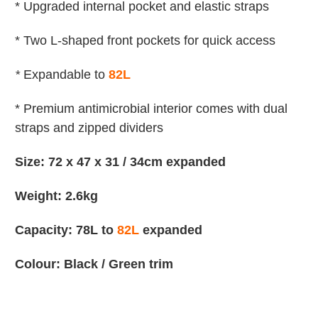
* Upgraded internal pocket and elastic straps
* Two L-shaped front pockets for quick access
*
Expandable to
82L
* Premium antimicrobial interior comes with dual
straps and zipped dividers
Size: 72 x 47 x 31 / 34cm expanded
Weight: 2.6kg
Capacity: 78L to
82L
expanded
Colour: Black / Green trim