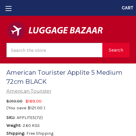
CART
Search
Search
American Tourister Applite 5 Medium
72cm BLACK
American Tourister
$310.00
$189.00
(You save
$121.00
)
SKU:
APPLITE5(72)
Weight:
2.60 KGS
Shipping:
Free Shipping