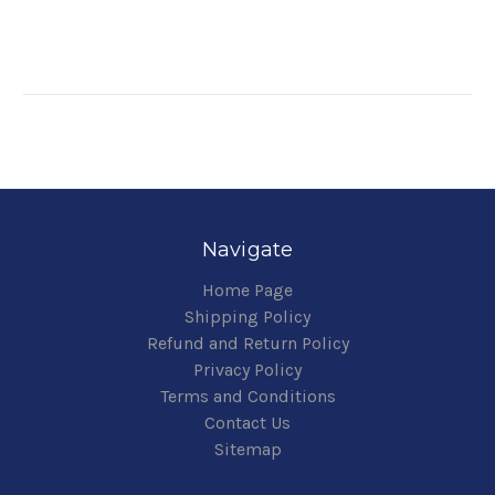
Navigate
Home Page
Shipping Policy
Refund and Return Policy
Privacy Policy
Terms and Conditions
Contact Us
Sitemap