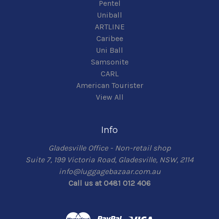
Pentel
Uniball
ARTLINE
Caribee
Uni Ball
Samsonite
CARL
American Tourister
View All
Info
Gladesville Office - Non-retail shop
Suite 7, 199 Victoria Road, Gladesville, NSW, 2114
info@luggagebazaar.com.au
Call us at 0481 012 406