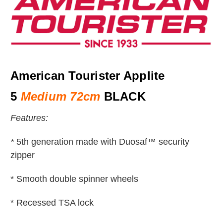
American Tourister Applite
5
Medium 72cm
BLACK
Features:
*
5th generation made with Duosaf™ security
zipper
* Smooth double spinner wheels
* Recessed TSA lock