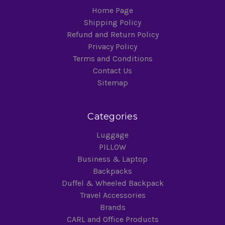
Home Page
Shipping Policy
Refund and Return Policy
Privacy Policy
Terms and Conditions
Contact Us
Sitemap
Categories
Luggage
PILLOW
Business & Laptop
Backpacks
Duffel & Wheeled Backpack
Travel Accessories
Brands
CARL and Office Products