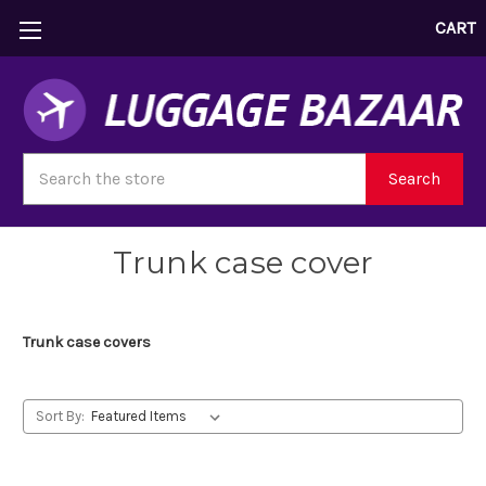
CART
Search
Search
Trunk case cover
Trunk case covers
Sort By: