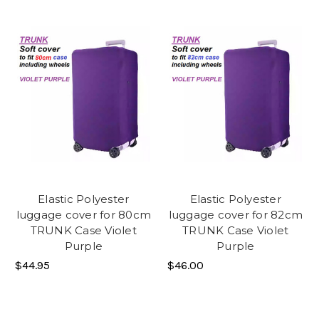
Elastic Polyester
Elastic Polyester
luggage cover for 80cm
luggage cover for 82cm
TRUNK Case Violet
TRUNK Case Violet
Purple
Purple
$44.95
$46.00