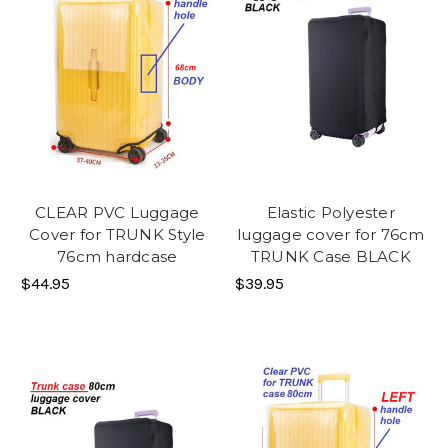
CLEAR PVC Luggage
Elastic Polyester
Cover for TRUNK Style
luggage cover for 76cm
76cm hardcase
TRUNK Case BLACK
$44.95
$39.95