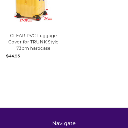
CLEAR PVC Luggage
Cover for TRUNK Style
73cm hardcase
$44.95
Navigate