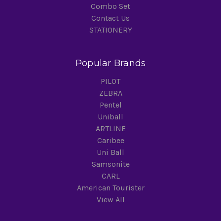
Combo Set
Contact Us
STATIONERY
Popular Brands
PILOT
ZEBRA
Pentel
Uniball
ARTLINE
Caribee
Uni Ball
Samsonite
CARL
American Tourister
View All