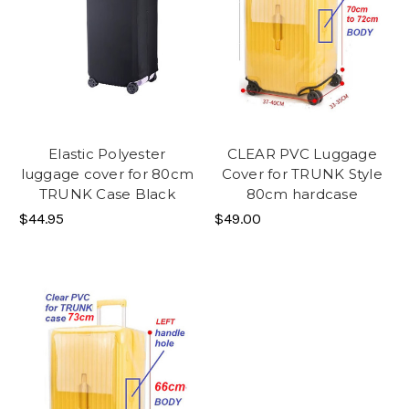
Elastic Polyester
CLEAR PVC Luggage
luggage cover for 80cm
Cover for TRUNK Style
TRUNK Case Black
80cm hardcase
$44.95
$49.00