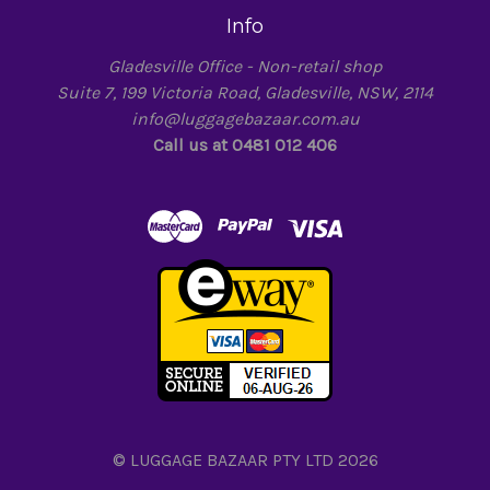
Info
Gladesville Office - Non-retail shop
Suite 7, 199 Victoria Road, Gladesville, NSW, 2114
info@luggagebazaar.com.au
Call us at 0481 012 406
© LUGGAGE BAZAAR PTY LTD 2026