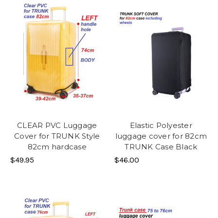
CLEAR PVC Luggage
Elastic Polyester
Cover for TRUNK Style
luggage cover for 82cm
82cm hardcase
TRUNK Case Black
$49.95
$46.00