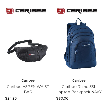
Caribee
Caribee
Caribee ASPEN WAIST
Caribee Rhine 35L
BAG
Laptop Backpack NAVY
$24.95
$60.00