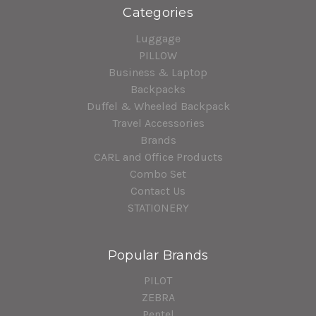
Categories
Luggage
PILLOW
Business & Laptop
Backpacks
Duffel & Wheeled Backpack
Travel Accessories
Brands
CARL and Office Products
Combo Set
Contact Us
STATIONERY
Popular Brands
PILOT
ZEBRA
Pentel