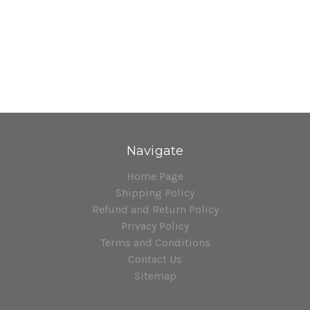
Navigate
Home Page
Shipping Policy
Refund and Return Policy
Privacy Policy
Terms and Conditions
Contact Us
Sitemap