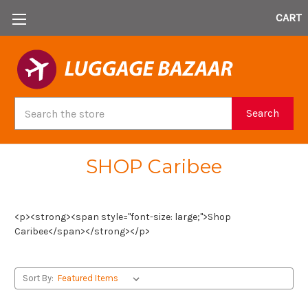
CART
Search
Search
SHOP Caribee
<p><strong><span style="font-size: large;">Shop
Caribee</span></strong></p>
Sort By: