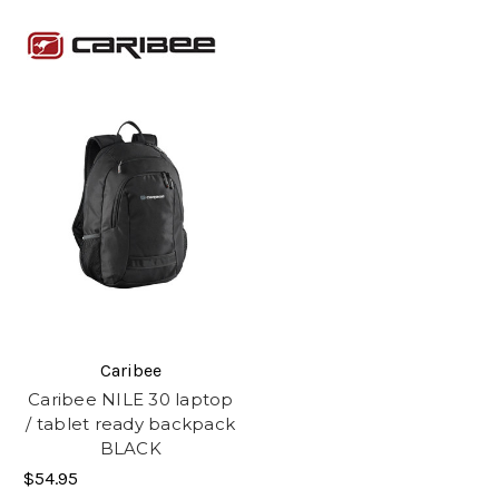
Caribee
Caribee NILE 30 laptop
/ tablet ready backpack
BLACK
$54.95