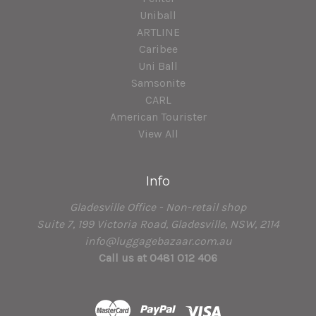
Uniball
ARTLINE
Caribee
Uni Ball
Samsonite
CARL
American Tourister
View All
Info
Gladesville Office - Non-retail shop
Suite 7, 199 Victoria Road, Gladesville, NSW, 2114
info@luggagebazaar.com.au
Call us at 0481 012 406