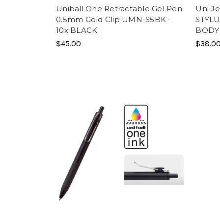
Uniball One Retractable Gel Pen
Uni Je
0.5mm Gold Clip UMN-S5BK -
STYLU
10x BLACK
BODY
$45.00
$38.0