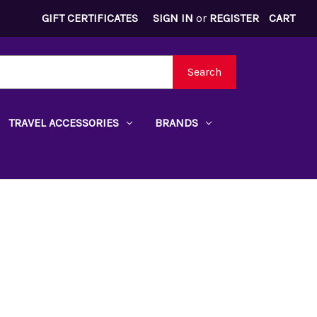
GIFT CERTIFICATES
SIGN IN
or
REGISTER
CART
Search
TRAVEL ACCESSORIES
BRANDS