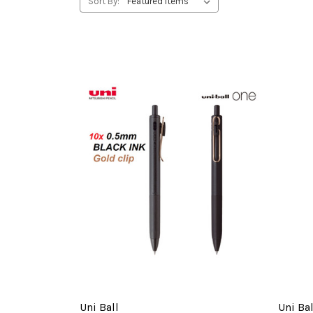
Sort By:
Uni Ball
Uni Bal