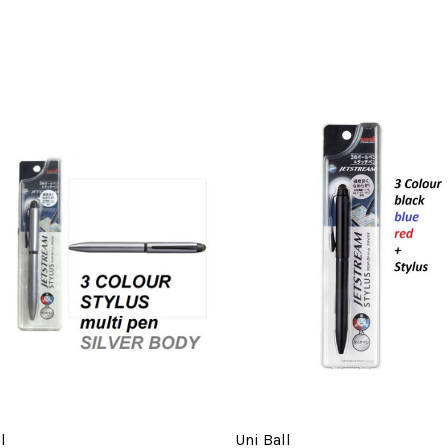
l
Uni Ball