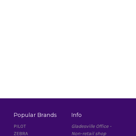
Popular Brands
Info
PILOT
Gladesville Office -
ZEBRA
Non-retail shop