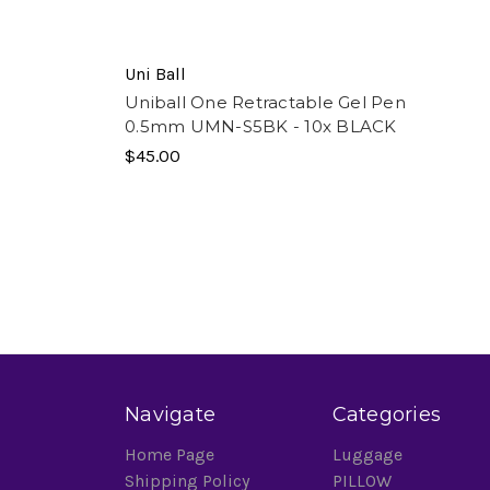
Uni Ball
Uniball One Retractable Gel Pen
0.5mm UMN-S5BK - 10x BLACK
$45.00
Navigate
Categories
Home Page
Luggage
Shipping Policy
PILLOW