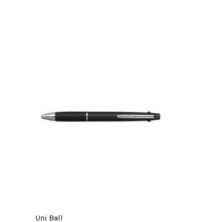
Uni Ball