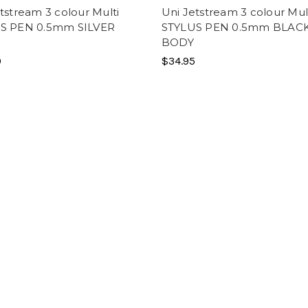
tstream 3 colour Multi
Uni Jetstream 3 colour Mul
S PEN 0.5mm SILVER
STYLUS PEN 0.5mm BLAC
BODY
0
$34.95