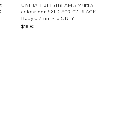
ti
UNIBALL JETSTREAM 3 Multi 3
K
colour pen SXE3-800-07 BLACK
Body 0.7mm - 1x ONLY
$19.95