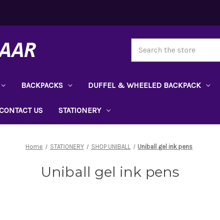
Search
BACKPACKS
DUFFEL & WHEELED BACKPACK
CONTACT US
STATIONERY
Home
STATIONERY
SHOP UNIBALL
Uniball gel ink pens
Uniball gel ink pens