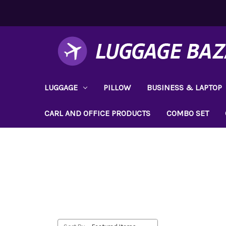
LUGGAGE
PILLOW
BUSINESS & LAPTOP
CARL AND OFFICE PRODUCTS
COMBO SET