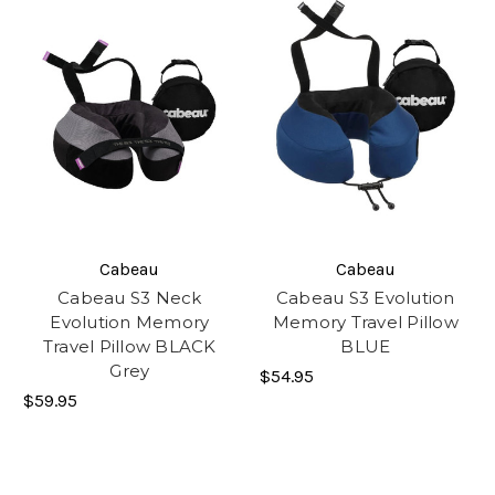
Cabeau
Cabeau
Cabeau S3 Neck
Cabeau S3 Evolution
Evolution Memory
Memory Travel Pillow
Travel Pillow BLACK
BLUE
Grey
$54.95
$59.95