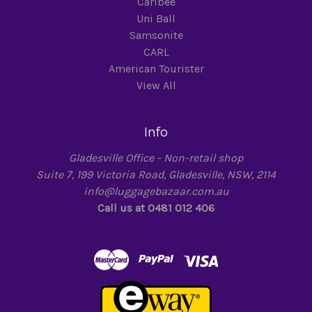
Caribee
Uni Ball
Samsonite
CARL
American Tourister
View All
Info
Gladesville Office - Non-retail shop
Suite 7, 199 Victoria Road, Gladesville, NSW, 2114
info@luggagebazaar.com.au
Call us at 0481 012 406