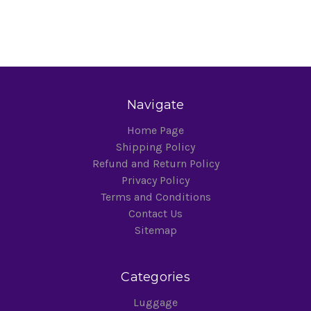
Navigate
Home Page
Shipping Policy
Refund and Return Policy
Privacy Policy
Terms and Conditions
Contact Us
Sitemap
Categories
Luggage