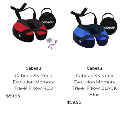
Cabeau
Cabeau
Cabeau S3 Neck
Cabeau S3 Neck
Evolution Memory
Evolution Memory
Travel Pillow RED
Travel Pillow BLACK
Blue
$59.95
$59.95