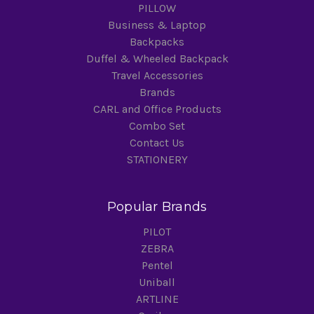
PILLOW
Business & Laptop
Backpacks
Duffel & Wheeled Backpack
Travel Accessories
Brands
CARL and Office Products
Combo Set
Contact Us
STATIONERY
Popular Brands
PILOT
ZEBRA
Pentel
Uniball
ARTLINE