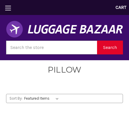
CART
Search
Search
PILLOW
Sort By: