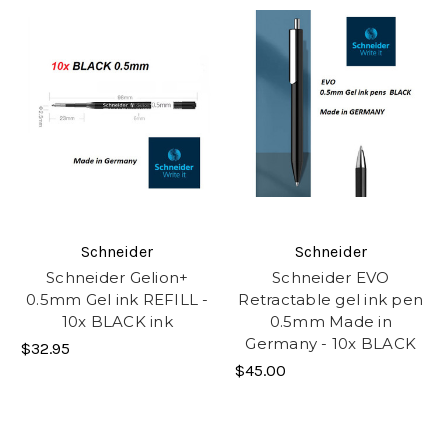
Schneider
Schneider
Schneider Gelion+
Schneider EVO
0.5mm Gel ink REFILL -
Retractable gel ink pen
10x BLACK ink
0.5mm Made in
Germany - 10x BLACK
$32.95
$45.00