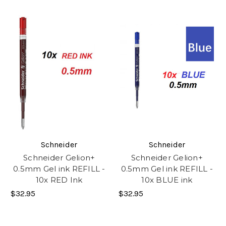
Schneider
Schneider
Schneider Gelion+
Schneider Gelion+
0.5mm Gel ink REFILL -
0.5mm Gel ink REFILL -
10x RED Ink
10x BLUE ink
$32.95
$32.95