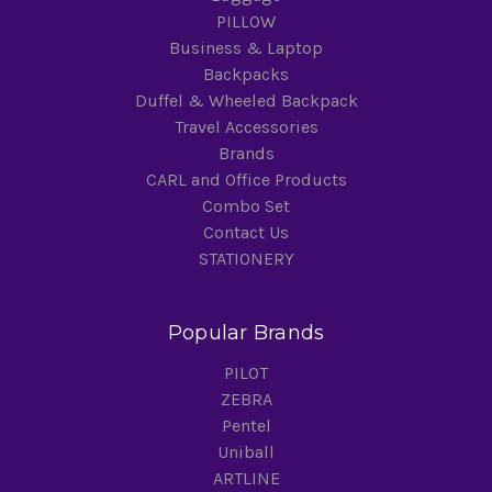
PILLOW
Business & Laptop
Backpacks
Duffel & Wheeled Backpack
Travel Accessories
Brands
CARL and Office Products
Combo Set
Contact Us
STATIONERY
Popular Brands
PILOT
ZEBRA
Pentel
Uniball
ARTLINE