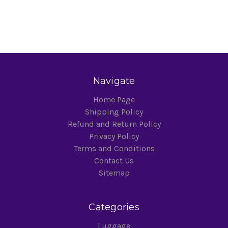
Navigate
Home Page
Shipping Policy
Refund and Return Policy
Privacy Policy
Terms and Conditions
Contact Us
Sitemap
Categories
Luggage