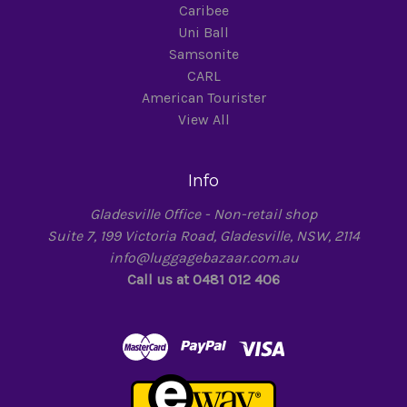
Caribee
Uni Ball
Samsonite
CARL
American Tourister
View All
Info
Gladesville Office - Non-retail shop
Suite 7, 199 Victoria Road, Gladesville, NSW, 2114
info@luggagebazaar.com.au
Call us at 0481 012 406