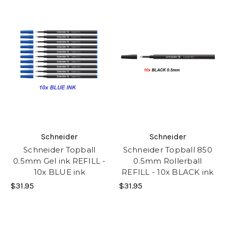
Schneider
Schneider
Schneider Topball
Schneider Topball 850
0.5mm Gel ink REFILL -
0.5mm Rollerball
10x BLUE ink
REFILL - 10x BLACK ink
$31.95
$31.95