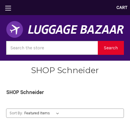
CART
Search
Search
SHOP Schneider
SHOP Schneider
Sort By: