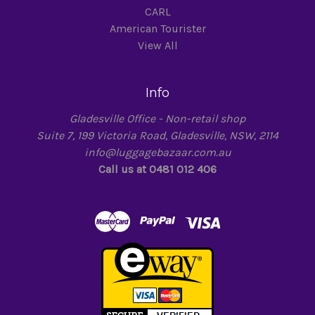
CARL
American Tourister
View All
Info
Gladesville Office - Non-retail shop
Suite 7, 199 Victoria Road, Gladesville, NSW, 2114
info@luggagebazaar.com.au
Call us at 0481 012 406