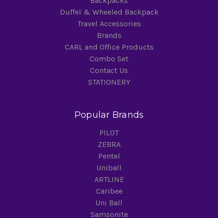
Backpacks
Duffel & Wheeled Backpack
Travel Accessories
Brands
CARL and Office Products
Combo Set
Contact Us
STATIONERY
Popular Brands
PILOT
ZEBRA
Pentel
Uniball
ARTLINE
Caribee
Uni Ball
Samsonite