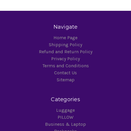
Navigate
Home Page
Shipping Policy
Refund and Return Policy
Privacy Policy
Terms and Conditions
Contact Us
Sitemap
Categories
Luggage
PILLOW
Business & Laptop