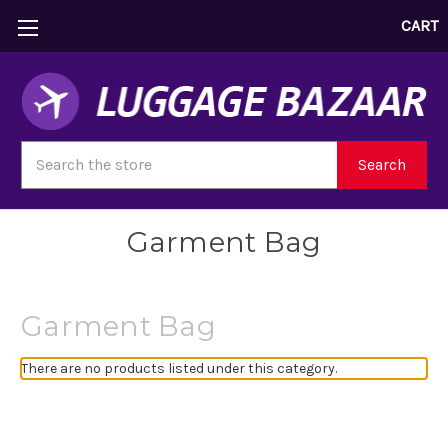
CART
Search
Search
Garment Bag
Garment Bag
There are no products listed under this category.