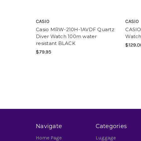
CASIO
CASIO
Casio MRW-210H-1AVDF Quartz
CASIO 
Diver Watch 100m water
Watch
resistant BLACK
$129.0
$79.95
Navigate
Categories
Home Page
Luggage