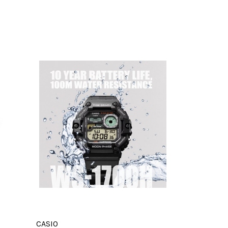
CASIO