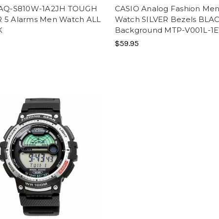
 AQ-S810W-1A2JH TOUGH
CASIO Analog Fashion Me
 5 Alarms Men Watch ALL
Watch SILVER Bezels BLA
K
Background MTP-V001L-1
$59.95