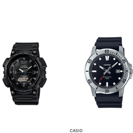
CASIO