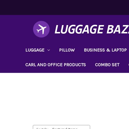
LUGGAGE
PILLOW
BUSINESS & LAPTOP
CARL AND OFFICE PRODUCTS
COMBO SET