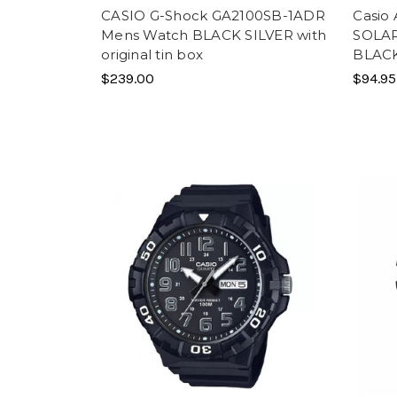
CASIO G-Shock GA2100SB-1ADR
Casio
Mens Watch BLACK SILVER with
SOLAR
original tin box
BLAC
$239.00
$94.95