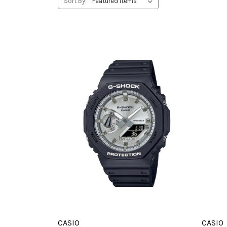
Sort By:
CASIO
CASIO