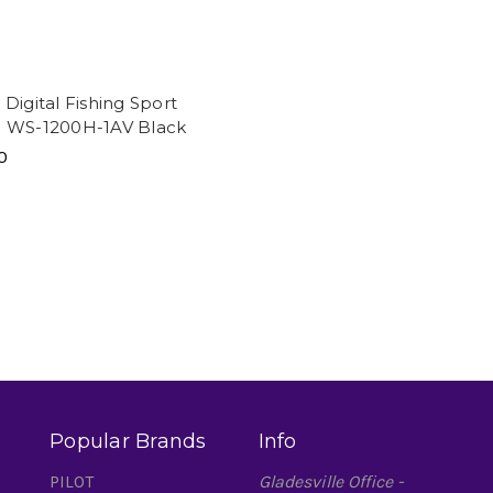
Digital Fishing Sport
 WS-1200H-1AV Black
0
Popular Brands
Info
PILOT
Gladesville Office -