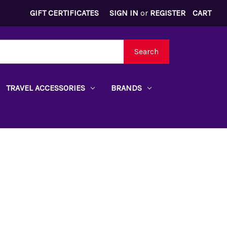
GIFT CERTIFICATES
SIGN IN
or
REGISTER
CART
Search
TRAVEL ACCESSORIES
BRANDS