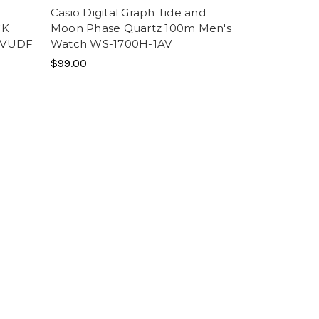
n
Casio Digital Graph Tide and
CK
Moon Phase Quartz 100m Men's
EVUDF
Watch WS-1700H-1AV
$99.00