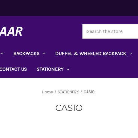
Search
BACKPACKS
DUFFEL & WHEELED BACKPACK
CONTACT US
STATIONERY
Home
STATIONERY
CASIO
CASIO