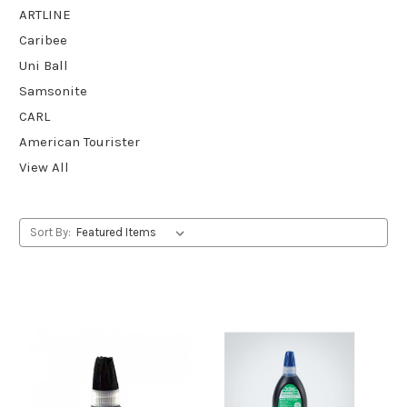
ARTLINE
Caribee
Uni Ball
Samsonite
CARL
American Tourister
View All
Sort By: