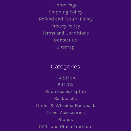
Home Page
Shipping Policy
Refund and Return Policy
Privacy Policy
Terms and Conditions
Contact Us
Sitemap
Categories
Luggage
PILLOW
Business & Laptop
Backpacks
Duffel & Wheeled Backpack
Travel Accessories
Brands
CARL and Office Products