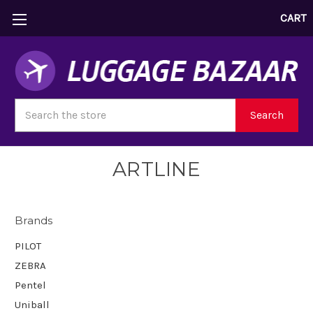
CART
Search
Search
ARTLINE
Brands
PILOT
ZEBRA
Pentel
Uniball