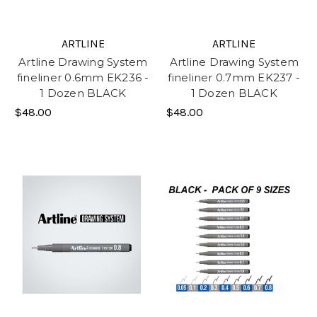
ARTLINE
ARTLINE
Artline Drawing System
Artline Drawing System
fineliner 0.6mm EK236 -
fineliner 0.7mm EK237 -
1 Dozen BLACK
1 Dozen BLACK
$48.00
$48.00