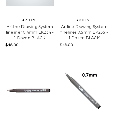
ARTLINE
ARTLINE
Artline Drawing System
Artline Drawing System
fineliner 0.4mm EK234 -
fineliner 0.5mm EK235 -
1 Dozen BLACK
1 Dozen BLACK
$48.00
$48.00