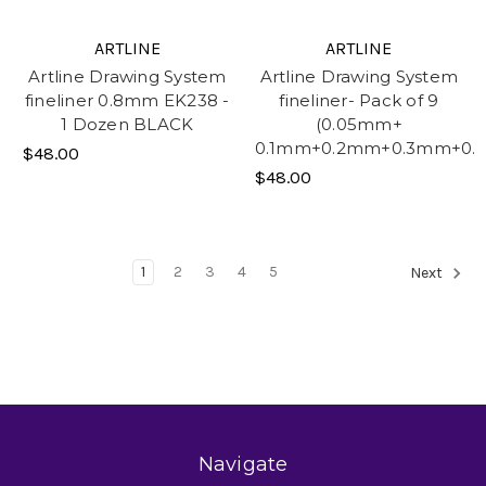
ARTLINE
ARTLINE
Artline Drawing System
Artline Drawing System
fineliner 0.8mm EK238 -
fineliner- Pack of 9
1 Dozen BLACK
(0.05mm+
0.1mm+0.2mm+0.3mm+0
$48.00
$48.00
1
2
3
4
5
Next
Navigate