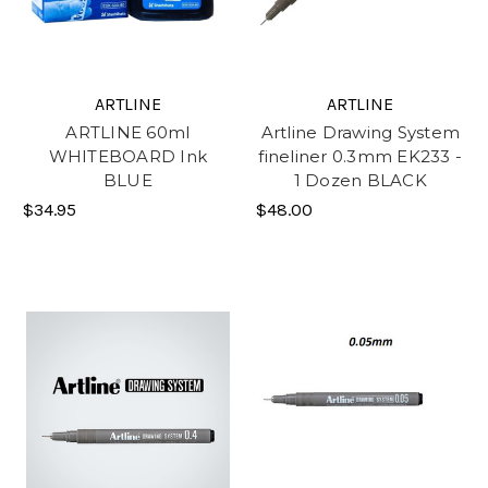
ARTLINE
ARTLINE
ARTLINE 60ml
Artline Drawing System
WHITEBOARD Ink
fineliner 0.3mm EK233 -
BLUE
1 Dozen BLACK
$34.95
$48.00