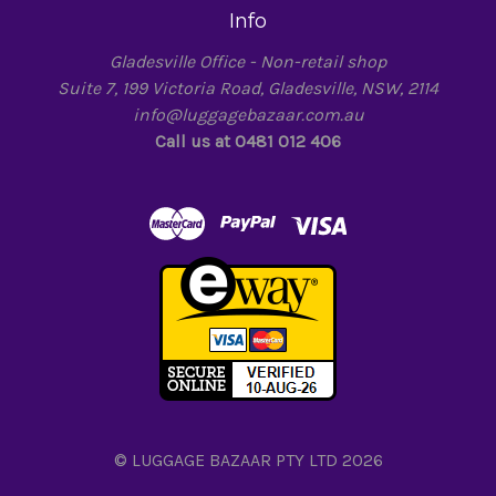
Info
Gladesville Office - Non-retail shop
Suite 7, 199 Victoria Road, Gladesville, NSW, 2114
info@luggagebazaar.com.au
Call us at 0481 012 406
© LUGGAGE BAZAAR PTY LTD 2026