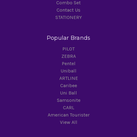
Combo Set
Contact Us
STATIONERY
Popular Brands
PILOT
ZEBRA
Pentel
Uniball
ARTLINE
Caribee
Uni Ball
Samsonite
CARL
American Tourister
View All