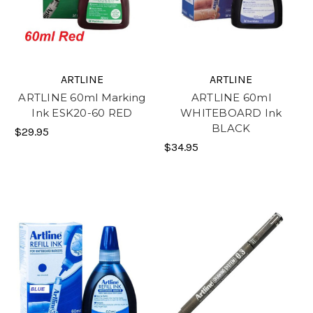
ARTLINE
ARTLINE
ARTLINE 60ml Marking
ARTLINE 60ml
Ink ESK20-60 RED
WHITEBOARD Ink
BLACK
$29.95
$34.95