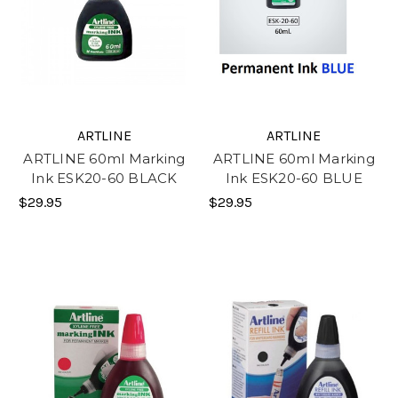
ARTLINE
ARTLINE
ARTLINE 60ml Marking
ARTLINE 60ml Marking
Ink ESK20-60 BLACK
Ink ESK20-60 BLUE
$29.95
$29.95