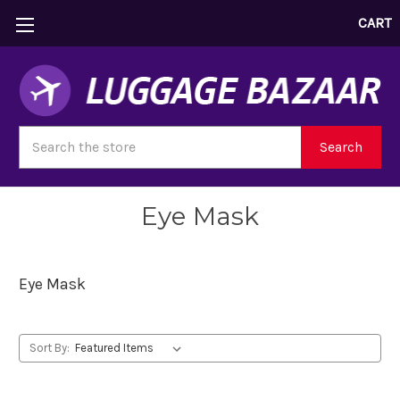
CART
Search
Search
Eye Mask
Eye Mask
Sort By: