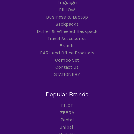
Luggage
PILLOW
Business & Laptop
Backpacks
Duffel & Wheeled Backpack
Travel Accessories
Brands
CARL and Office Products
Combo Set
Contact Us
STATIONERY
Popular Brands
PILOT
ZEBRA
Pentel
Uniball