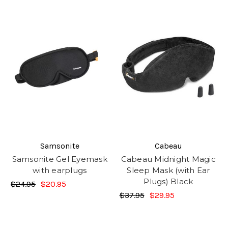
Samsonite
Cabeau
Samsonite Gel Eyemask
Cabeau Midnight Magic
with earplugs
Sleep Mask (with Ear
Plugs) Black
$24.95
$20.95
$37.95
$29.95