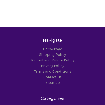
Navigate
Home Page
Shipping Policy
Refund and Return Policy
Privacy Policy
Terms and Conditions
Contact Us
Sitemap
Categories