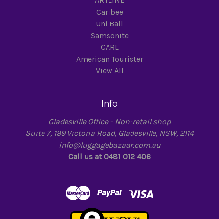
ARTLINE
Caribee
Uni Ball
Samsonite
CARL
American Tourister
View All
Info
Gladesville Office - Non-retail shop
Suite 7, 199 Victoria Road, Gladesville, NSW, 2114
info@luggagebazaar.com.au
Call us at 0481 012 406