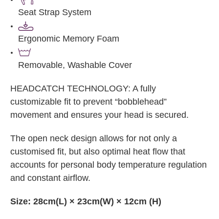
Seat Strap System
Ergonomic Memory Foam
Removable, Washable Cover
HEADCATCH TECHNOLOGY: A fully
customizable fit to prevent “bobblehead”
movement and ensures your head is secured.
The open neck design allows for not only a
customised fit, but also optimal heat flow that
accounts for personal body temperature regulation
and constant airflow.
Size: 28cm(L) × 23cm(W) × 12cm (H)