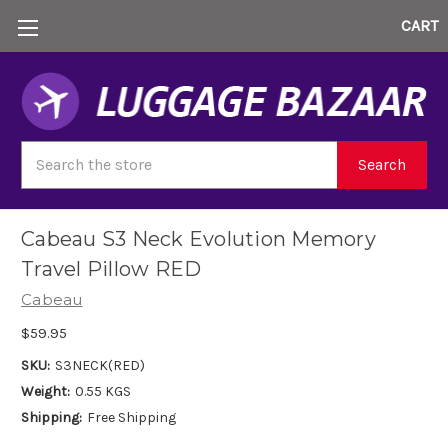
CART
Search
Search
Cabeau S3 Neck Evolution Memory
Travel Pillow RED
Cabeau
$59.95
SKU:
S3NECK(RED)
Weight:
0.55 KGS
Shipping:
Free Shipping