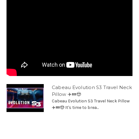
Cabeau Evolution S3 Travel Neck
Pillow ✈️💤😍
Cabeau Evolution S3 Travel Neck Pillow
✈️💤😍 It's time to brea...