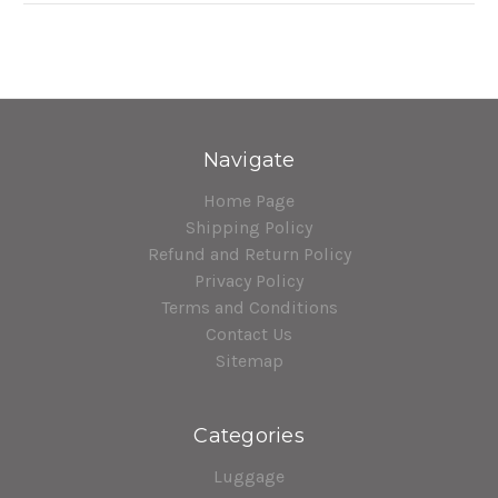
Navigate
Home Page
Shipping Policy
Refund and Return Policy
Privacy Policy
Terms and Conditions
Contact Us
Sitemap
Categories
Luggage