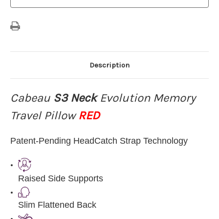
RED
RED
Description
Cabeau
S3 Neck
Evolution Memory
Travel Pillow
RED
Patent-Pending HeadCatch Strap Technology
Raised Side Supports
Slim Flattened Back