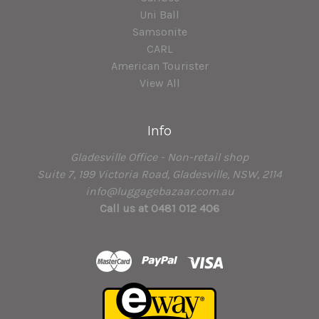
Uni Ball
Samsonite
CARL
American Tourister
View All
Info
Gladesville Office - Non-retail shop
Suite 7, 199 Victoria Road, Gladesville, NSW, 2114
info@luggagebazaar.com.au
Call us at 0481 012 406