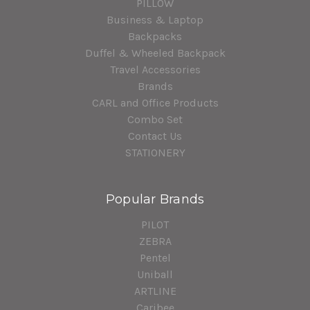
PILLOW
Business & Laptop
Backpacks
Duffel & Wheeled Backpack
Travel Accessories
Brands
CARL and Office Products
Combo Set
Contact Us
STATIONERY
Popular Brands
PILOT
ZEBRA
Pentel
Uniball
ARTLINE
Caribee