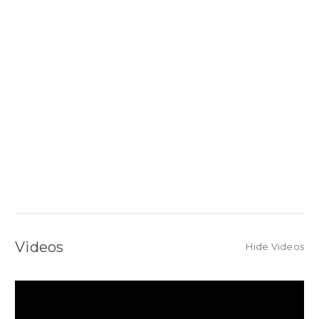
Videos
Hide Videos