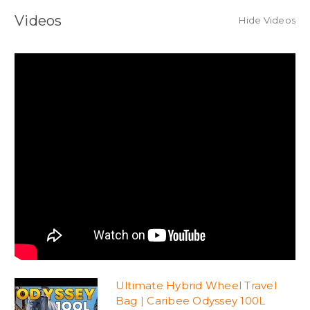
Videos
Hide Videos
Ultimate Hybrid Wheel Travel
Bag | Caribee Odyssey 100L