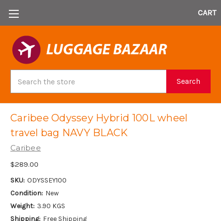
CART
Search
Search
Caribee Odyssey Hybrid 100L wheel
travel bag NAVY BLACK
Caribee
$289.00
SKU:
ODYSSEY100
Condition:
New
Weight:
3.90 KGS
Shipping:
Free Shipping