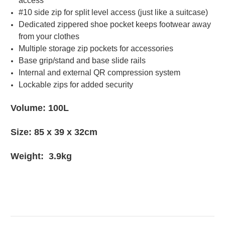
access
#10 side zip for split level access (just like a suitcase)
Dedicated zippered shoe pocket keeps footwear away
from your clothes
Multiple storage zip pockets for accessories
Base grip/stand and base slide rails
Internal and external QR compression system
Lockable zips for added security
Volume: 100L
Size: 85 x 39 x 32cm
Weight: 3.9kg