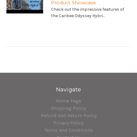
Product Showcase
Check out the impressive features of
the Caribee Odyssey Hybri...
Navigate
Home Page
Shipping Policy
Refund and Return Policy
Privacy Policy
Terms and Conditions