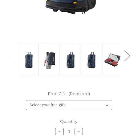
Free Gift:
(Required)
Current
Quantity:
Stock:
Decrease
Increase
Quantity
Quantity