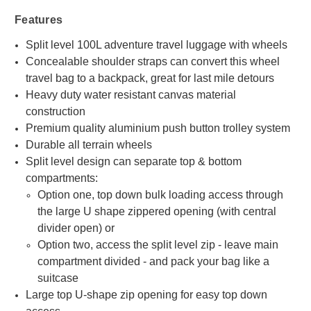
Features
Split level 100L adventure travel luggage with wheels
Concealable shoulder straps can convert this wheel
travel bag to a backpack, great for last mile detours
Heavy duty water resistant canvas material
construction
Premium quality aluminium push button trolley system
Durable all terrain wheels
Split level design can separate top & bottom
compartments:
Option one, top down bulk loading access through
the large U shape zippered opening (with central
divider open) or
Option two, access the split level zip - leave main
compartment divided - and pack your bag like a
suitcase
Large top U-shape zip opening for easy top down