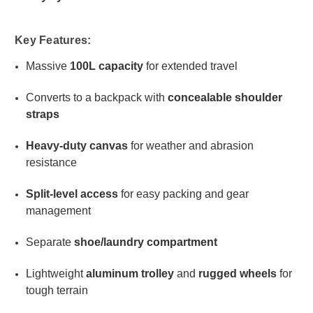
Key Features:
Massive
100L capacity
for extended travel
Converts to a backpack with
concealable shoulder
straps
Heavy-duty canvas
for weather and abrasion
resistance
Split-level access
for easy packing and gear
management
Separate
shoe/laundry compartment
Lightweight
aluminum trolley
and
rugged wheels
for
tough terrain