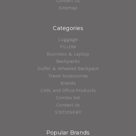
Contact Us
Sitemap
Categories
Luggage
PILLOW
Business & Laptop
Backpacks
Duffel & Wheeled Backpack
Travel Accessories
Brands
CARL and Office Products
Combo Set
Contact Us
STATIONERY
Popular Brands