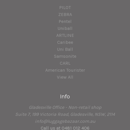
PILOT
ZEBRA
Pentel
Uniball
ARTLINE
Caribee
Uni Ball
Samsonite
CARL
American Tourister
View All
Info
Gladesville Office - Non-retail shop
Suite 7, 199 Victoria Road, Gladesville, NSW, 2114
info@luggagebazaar.com.au
Call us at 0481 012 406