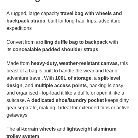
A rugged, large capacity
travel bag with wheels and
backpack straps
, built for long-haul trips, adventure
expeditions
Convert from a
rolling duffle bag to backpack
with
its
concealable padded shoulder straps
Made from
heavy-duty, weather-resistant canvas
, this
beast of a bag is built to handle the wear and tear of
adventure travel. With
100L of storage
, a
split-level
design
, and
multiple access points
, packing is easy
and organised - top-load it like a duffle or open it like a
suitcase. A
dedicated shoe/laundry pocket
keeps dirty
gear separate, making it ideal for extended trips or active
getaways.
The
all-terrain wheels
and
lightweight aluminum
trolley system