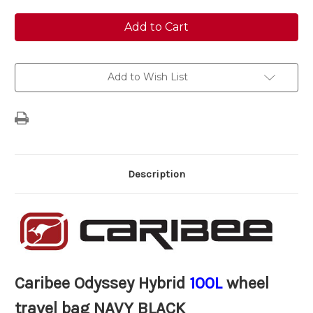
of
of
Caribee
Caribee
Odyssey
Odyssey
Hybrid
Hybrid
100L
100L
wheel
wheel
travel
travel
bag
bag
Add to Wish List
NAVY
NAVY
BLACK
BLACK
Description
Caribee Odyssey Hybrid
100L
wheel
travel bag NAVY BLACK