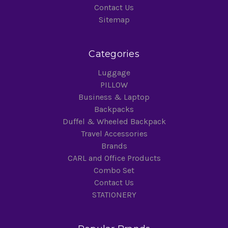
Contact Us
Sitemap
Categories
Luggage
PILLOW
Business & Laptop
Backpacks
Duffel & Wheeled Backpack
Travel Accessories
Brands
CARL and Office Products
Combo Set
Contact Us
STATIONERY