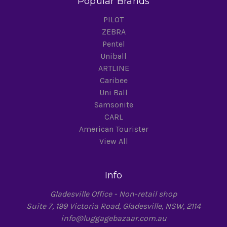
Popular Brands
PILOT
ZEBRA
Pentel
Uniball
ARTLINE
Caribee
Uni Ball
Samsonite
CARL
American Tourister
View All
Info
Gladesville Office - Non-retail shop
Suite 7, 199 Victoria Road, Gladesville, NSW, 2114
info@luggagebazaar.com.au