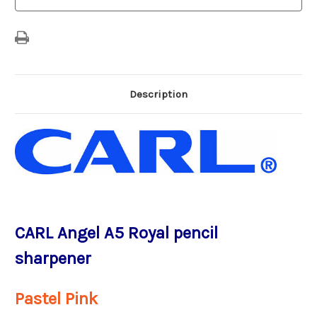
Pink
Pink
-
-
Made
Made
in
in
Japan
Japan
Description
CARL Angel A5 Royal pencil
sharpener
Pastel Pink