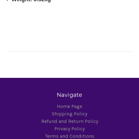
Navigate
Home Page
Shipping Policy
Refund and Return Policy
Privacy Policy
Terms and Conditions