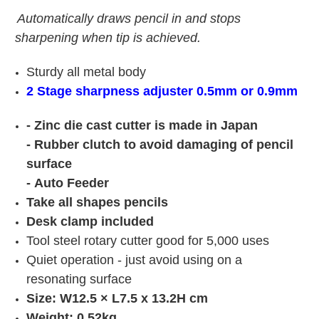
Automatically draws pencil in and stops
sharpening when tip is achieved.
Sturdy all metal body
2 Stage sharpness adjuster 0.5mm or 0.9mm
- Zinc die cast cutter is made in Japan
-
Rubber clutch to avoid damaging of pencil
surface
-
Auto Feeder
Take all shapes pencils
Desk clamp included
Tool steel rotary cutter good for 5,000 uses
Quiet operation - just avoid using on a
resonating surface
Size: W12.5 × L7.5 x 13.2H cm
Weight: 0.52kg