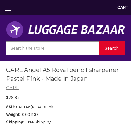
CART
Search
Search
CARL Angel A5 Royal pencil sharpener
Pastel Pink - Made in Japan
CARL
$79.95
SKU:
CARLA5(ROYAL)Pink
Weight:
0.60 KGS
Shipping:
Free Shipping