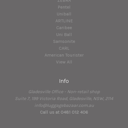
ZEBRA
Pentel
Uniball
ARTLINE
Caribee
Uni Ball
Samsonite
CARL
American Tourister
View All
Info
Gladesville Office - Non-retail shop
Suite 7, 199 Victoria Road, Gladesville, NSW, 2114
info@luggagebazaar.com.au
Call us at 0481 012 406