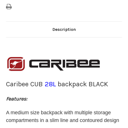
Description
Caribee CUB
28L
backpack BLACK
Features:
A medium size backpack with multiple storage
compartments in a slim line and contoured design