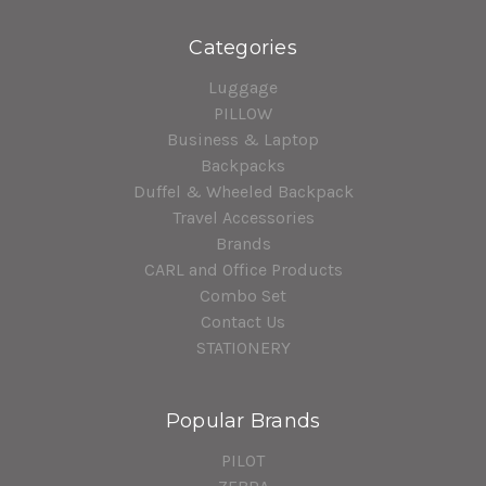
Categories
Luggage
PILLOW
Business & Laptop
Backpacks
Duffel & Wheeled Backpack
Travel Accessories
Brands
CARL and Office Products
Combo Set
Contact Us
STATIONERY
Popular Brands
PILOT