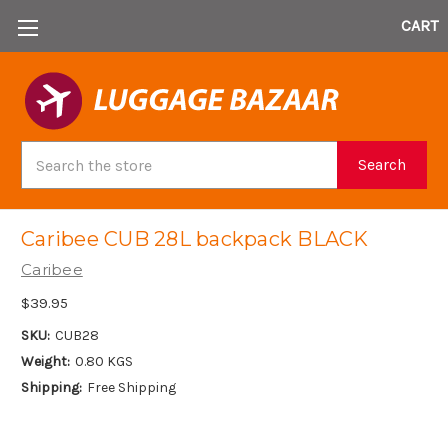
CART
Search
Search
Caribee CUB 28L backpack BLACK
Caribee
$39.95
SKU:
CUB28
Weight:
0.80 KGS
Shipping:
Free Shipping