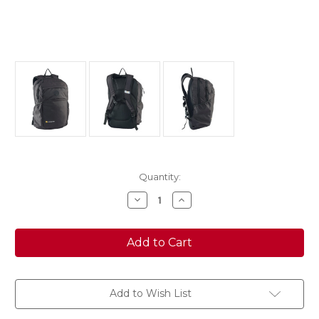
Current
Quantity:
Stock:
Decrease
Increase
Quantity
Quantity
of
of
Caribee
Caribee
CUB
CUB
28L
28L
backpack
backpack
BLACK
BLACK
Add to Wish List