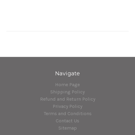
Navigate
Home Page
Shipping Policy
Refund and Return Policy
Privacy Policy
Terms and Conditions
Contact Us
Sitemap