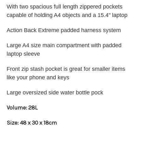
With two spacious full length zippered pockets
capable of holding A4 objects and
a 15.4" laptop
Action Back Extreme padded harness system
Large A4 size main compartment with padded
laptop sleeve
Front zip stash pocket is great for smaller items
like your phone and keys
Large oversized side water bottle pock
Volume: 28L
Size: 48 x 30 x 18cm