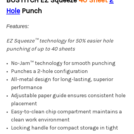
BOSTITCH EZ Squeeze
40 Sheet
2
Hole
Punch
Features:
EZ Squeeze™ technology for 50% easier hole
punching of up to 40 sheets
No-Jam™ technology for smooth punching
Punches a 2-hole configuration
All-metal design for long-lasting, superior
performance
Adjustable paper guide ensures consistent hole
placement
Easy-to-clean chip compartment maintains a
clean work environment
Locking handle for compact storage in tight