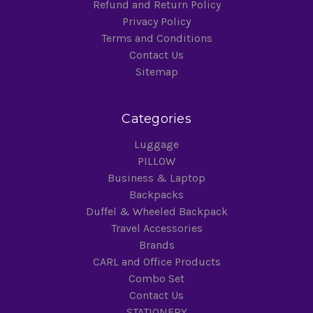
Refund and Return Policy
Privacy Policy
Terms and Conditions
Contact Us
Sitemap
Categories
Luggage
PILLOW
Business & Laptop
Backpacks
Duffel & Wheeled Backpack
Travel Accessories
Brands
CARL and Office Products
Combo Set
Contact Us
STATIONERY