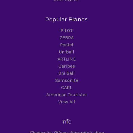
Popular Brands
PILOT
ZEBRA
Pentel
Uniball
ARTLINE
Caribee
Uni Ball
Samsonite
CARL
American Tourister
View All
Info
Gladesville Office - Non-retail shop