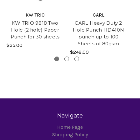
KW TRIO
CARL
KW TRIO 9818 Two
CARL Heavy Duty 2
Hole (2 hole) Paper
Hole Punch HD410N
p
Punch for 30 sheets
punch up to 100
Sheets of 80gsm
$35.00
$3
$249.00
Navigate
Home Page
Shipping Policy