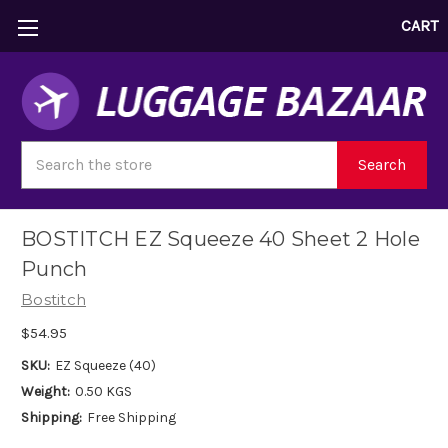
CART
Search
Search
BOSTITCH EZ Squeeze 40 Sheet 2 Hole
Punch
Bostitch
$54.95
SKU:
EZ Squeeze (40)
Weight:
0.50 KGS
Shipping:
Free Shipping