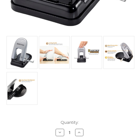
Current
Quantity:
Stock:
Decrease
Increase
Quantity
Quantity