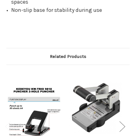
spaces
Non-slip base for stability during use
Related Products